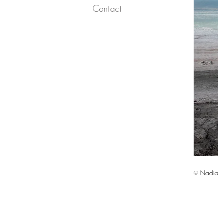
Contact
© Nadia 