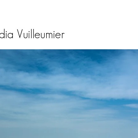
ia Vuilleumier