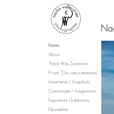
Nad
Home
About
There Was Someone...
Projet "Des vies iraniennes"
Instantanés | Snapshots
Commandes | Assignments
Expositions | Exhibitions
Newsletter