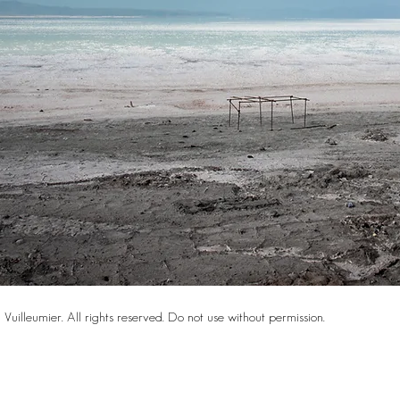
Vuilleumier. All rights reserved. Do not use without permission.